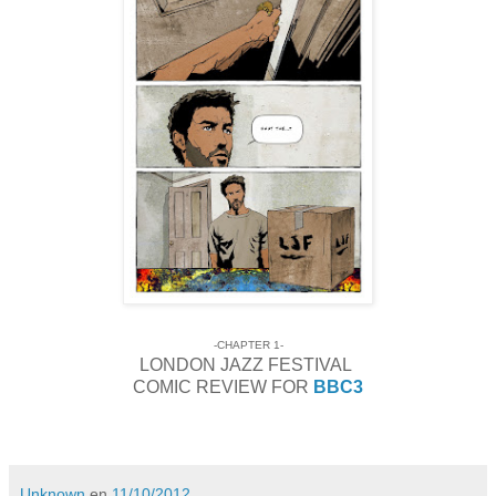
-CHAPTER 1-
LONDON JAZZ FESTIVAL
COMIC REVIEW FOR
BBC3
Unknown
en
11/10/2012