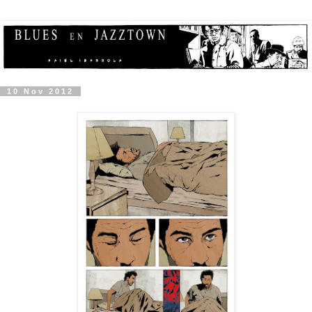
10 Nov 2012